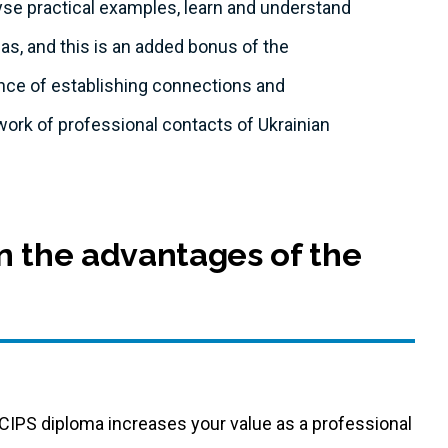
lyse practical examples, learn and understand
eas, and this is an added bonus of the
ce of establishing connections and
work of professional contacts of Ukrainian
n the advantages of the
CIPS diploma increases your value as a professional