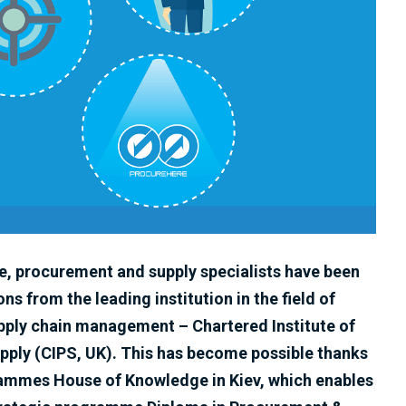
ne, procurement and supply specialists have been
ons from the leading institution in the field of
ply chain management – Chartered Institute of
ply (CIPS, UK). This has become possible thanks
grammes House of Knowledge in Kiev, which enables