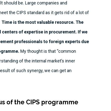
ult should be. Large companies and
eet the CIPS standard as it gets rid of a lot of
Time is the most valuable resource. The
centers of expertise in procurement. If we
curement professionals to foreign experts due
programme.
My thought is that “common
standing of the internal market’s inner
result of such synergy, we can get an
nus of the CIPS programme