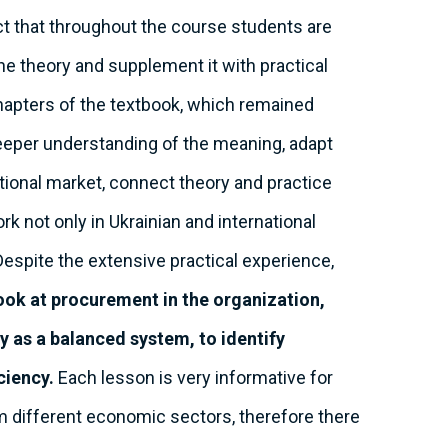
act that throughout the course students are
the theory and supplement it with practical
hapters of the textbook, which remained
 deeper understanding of the meaning, adapt
ational market, connect theory and practice
rk not only in Ukrainian and international
Despite the extensive practical experience,
ook at procurement in the organization,
y as a balanced system, to identify
ciency.
Each lesson is very informative for
m different economic sectors, therefore there