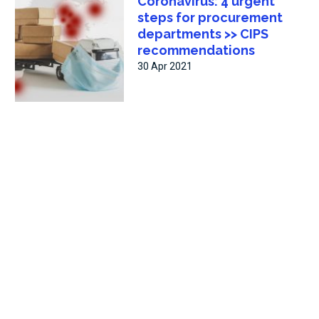
Coronavirus: 4 urgent
steps for procurement
departments >> CIPS
recommendations
30 Apr 2021