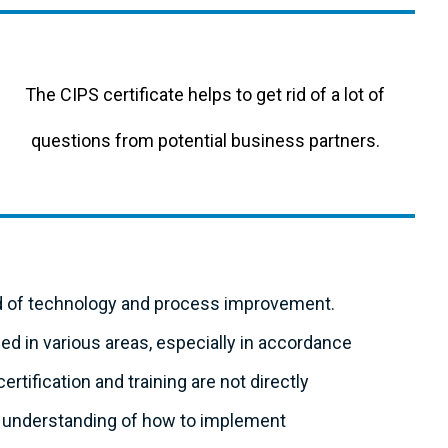
The CIPS certificate helps to get rid of a lot of
questions from potential business partners.
ld of technology and process improvement.
d in various areas, especially in accordance
ertification and training are not directly
ter understanding of how to implement