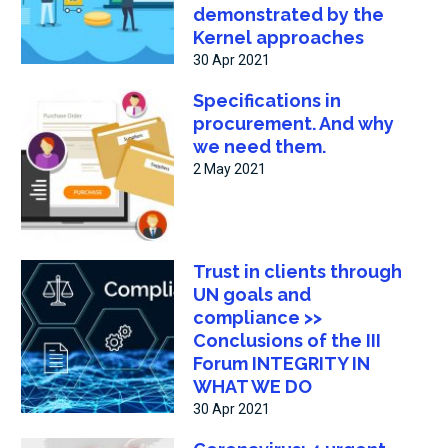
demonstrated by the
Kernel approaches
30 Apr 2021
Specifications in
procurement. And why
we need them.
2 May 2021
Trust in clients through
UN goals and
compliance >>
Conclusions of the III
Forum INTEGRITY IN
WHAT WE DO
30 Apr 2021