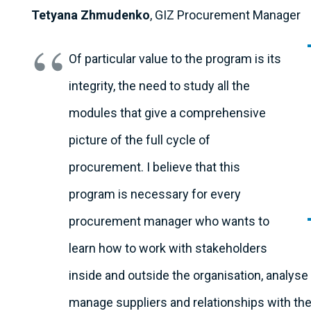
Tetyana Zhmudenko
, GIZ Procurement Manager
Of particular value to the program is its
integrity, the need to study all the
modules that give a comprehensive
picture of the full cycle of
procurement. I believe that this
program is necessary for every
procurement manager who wants to
learn how to work with stakeholders
inside and outside the organisation, analys
manage suppliers and relationships with them 