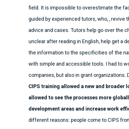
field. It is impossible to overestimate the f
guided by experienced tutors, who, , revive 
advice and cases. Tutors help go over the c
unclear after reading in English, help get a
the information to the specificities of the n
with simple and accessible tools. I had to wo
companies, but also in grant organizations. 
CIPS training allowed a new and broader l
allowed to see the processes more globall
development areas and increase work effi
different reasons: people come to CIPS fro