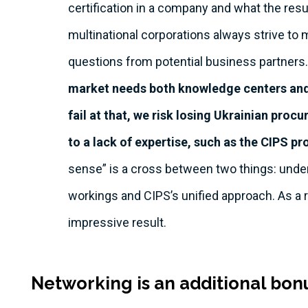
certification in a company and what the res
multinational corporations always strive to m
questions from potential business partners.
market needs both knowledge centers and 
fail at that, we risk losing Ukrainian pro
to a lack of expertise, such as the CIPS 
sense” is a cross between two things: under
workings and CIPS’s unified approach. As a 
impressive result.
Networking is an additional bo