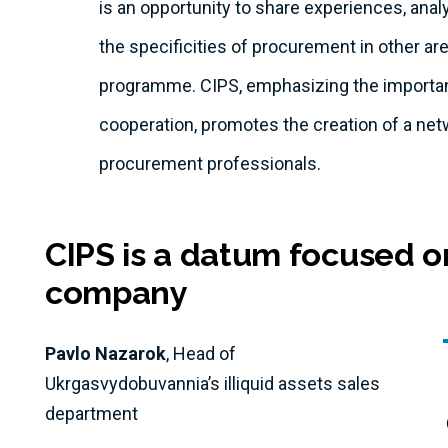
is an opportunity to share experiences, ana
the specificities of procurement in other ar
programme. CIPS, emphasizing the importan
cooperation, promotes the creation of a net
procurement professionals.
CIPS is a datum focused o
company
Pavlo Nazarok
, Head of
Ukrgasvydobuvannia’s illiquid assets sales
department