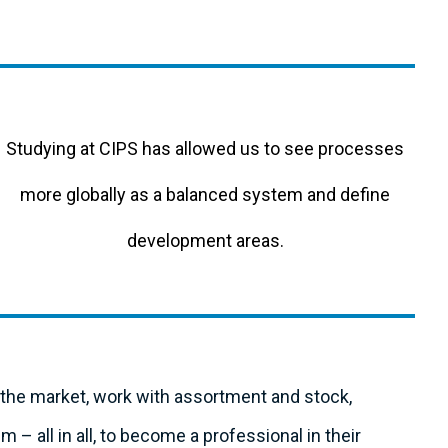
Studying at CIPS has allowed us to see processes
more globally as a balanced system and define
development areas.
e the market, work with assortment and stock,
– all in all, to become a professional in their