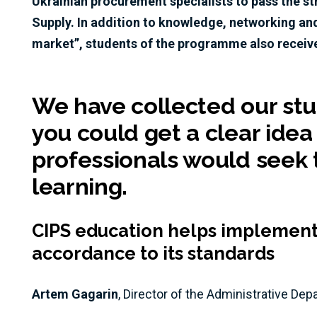
Ukrainian procurement specialists to pass the 
Supply. In addition to knowledge, networking an
market”, students of the programme also receive
We have collected our stud
you could get a clear idea
professionals would seek t
learning.
CIPS education helps implement 
accordance to its standards
Artem Gagarin
, Director of the Administrative De