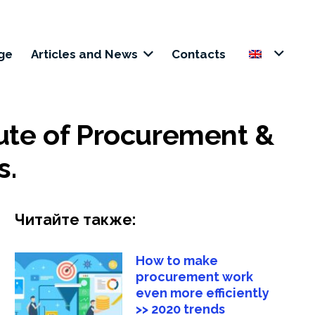
+38 (050) 221 1441
ge
Articles and News
Contacts
tute of Procurement &
s.
Читайте также:
How to make
procurement work
even more efficiently
>> 2020 trends