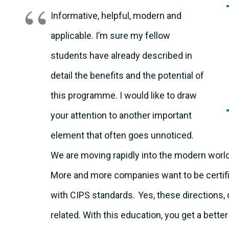
Informative, helpful, modern and
applicable. I’m sure my fellow
students have already described in
detail the benefits and the potential of
this programme. I would like to draw
your attention to another important
element that often goes unnoticed.
We are moving rapidly into the modern wor
More and more companies want to be certifie
with CIPS standards.
Yes, these directions, c
related. With this education, you get a bet