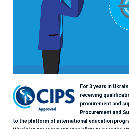
For 3 years in Ukrai
receiving qualificati
procurement and sup
Procurement and Sup
to the platform of international education pro