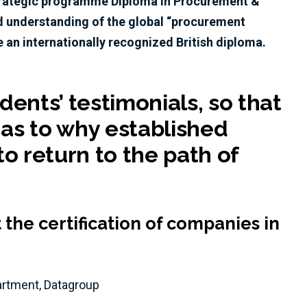
strategic programme Diploma in Procurement &
d understanding of the global “procurement
 an internationally recognized British diploma.
ents’ testimonials, so that
 as to why established
o return to the path of
the certification of companies in
partment, Datagroup